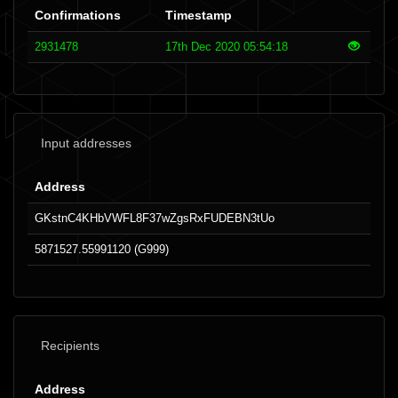
Confirmations
Timestamp
2931478
17th Dec 2020 05:54:18
Input addresses
Address
GKstnC4KHbVWFL8F37wZgsRxFUDEBN3tUo
5871527.55991120 (G999)
Recipients
Address