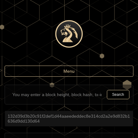
Toggle
Menu
navigation
Search
132d39d3b20c91f2def1d44aaeededdec8e314cd2a2e9d832b1
636d9dd130d64