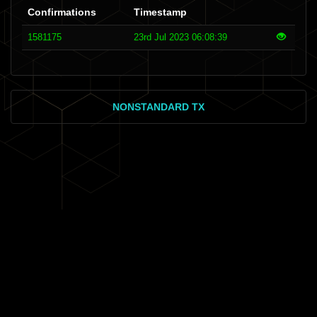
Confirmations
Timestamp
1581175
23rd Jul 2023 06:08:39
NONSTANDARD TX