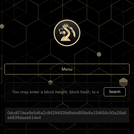
Toggle
Menu
navigation
Search
0dcd07dea9e5d6a2c84294928d8ebd858e6e154656c93a28a6
e6839daeb614e4