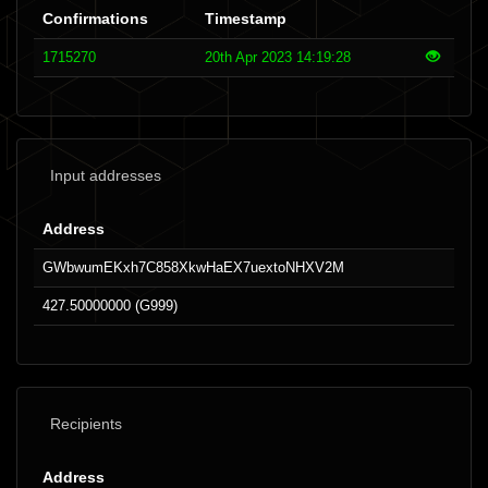
Confirmations
Timestamp
1715270
20th Apr 2023 14:19:28
Input addresses
Address
GWbwumEKxh7C858XkwHaEX7uextoNHXV2M
427.50000000 (G999)
Recipients
Address