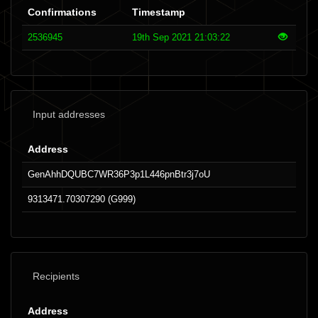
Confirmations
Timestamp
2536945
19th Sep 2021 21:03:22
Input addresses
Address
GenAhhDQUBC7WR36P3p1L446pnBtr3j7oU
9313471.70307290 (G999)
Recipients
Address