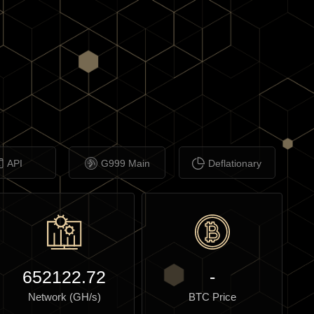
API
G999 Main
Deflationary
652122.72
-
Network (GH/s)
BTC Price