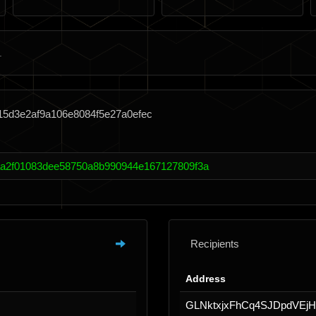
15d3e2af9a106e8084f5e27a0efec
a2f01083dee58750a8b990944e167127809f3a
Recipients
Address
GLNktxjxFhCq4SJDpdVEj