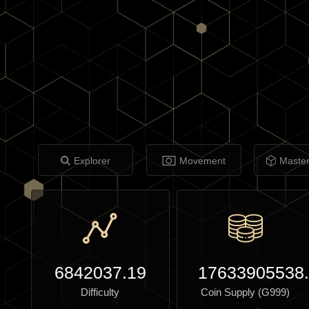
Explorer
Movement
Maste
6842037.19
17633905538
Difficulty
Coin Supply (G999)