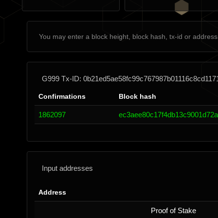
G999 Tx-ID: 0b21ed5ae58fc99c767987b01116c8cd117
Confirmations
Block hash
1862097
ec3aee80c17f4db13c9001d72a
Input addresses
Address
Proof of Stake