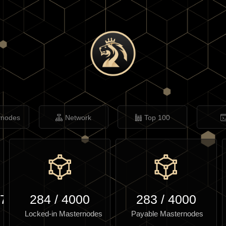
rnodes
Network
Top 100
.77
284
/
4000
283
/
4000
Locked-in Masternodes
Payable Masternodes