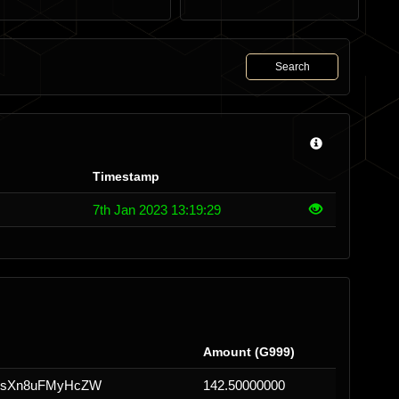
Search
Timestamp
7th Jan 2023 13:19:29
Amount (G999)
HsXn8uFMyHcZW
142.50000000