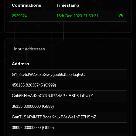
Confirmations
Timestamp
2929974
18th Dec 2020 21:39:31
Input addresses
Address
GYj2sv5JWZzuzbGwiygebh6J8porkcjfwC
458155.82636745 (G999)
Gab6KHerAdXhC7RNJP7zMPzfEBF6duRw7Z
36135.00000000 (G999)
GanTLSAR4MTPBoosKhLxP8sWe1nPZ7HSmZ
39992.00000000 (G999)