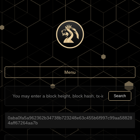
Toggle
Menu
navigation
Search
0aba0fa5a962362b34738b723248e63c455b6f997c99aa58828
4aff67264aa7b