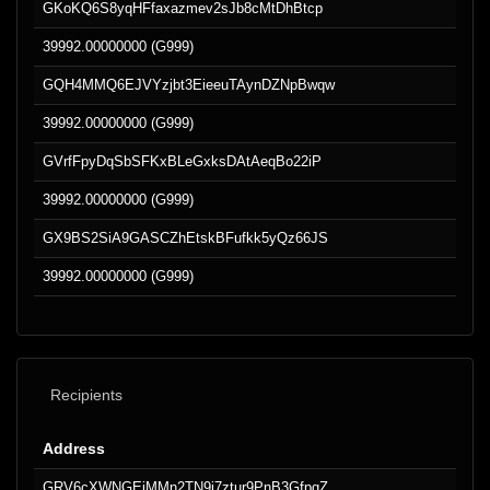
GKoKQ6S8yqHFfaxazmev2sJb8cMtDhBtcp
39992.00000000 (G999)
GQH4MMQ6EJVYzjbt3EieeuTAynDZNpBwqw
39992.00000000 (G999)
GVrfFpyDqSbSFKxBLeGxksDAtAeqBo22iP
39992.00000000 (G999)
GX9BS2SiA9GASCZhEtskBFufkk5yQz66JS
39992.00000000 (G999)
Recipients
Address
GRV6cXWNGEjMMn2TN9i7ztur9PnB3GfpqZ