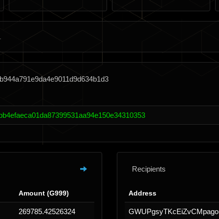
3b944a791e9da4e9011d9d634b1d3
bb4efaeca01da87399531aa94e150e34310353
Recipients
Amount (G999)
Address
269785.42526324
GWUPgsyTKcEiZvCMpag