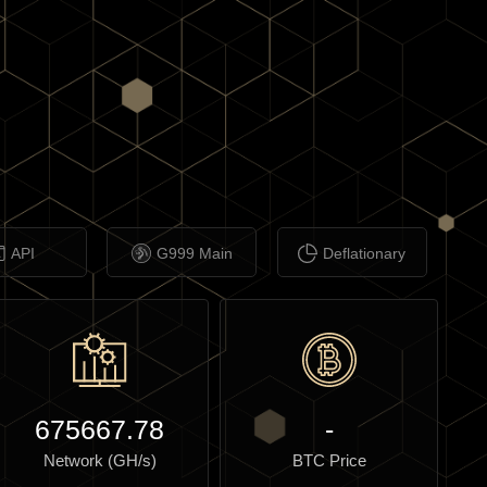
API
G999 Main
Deflationary
675667.78
-
Network (GH/s)
BTC Price