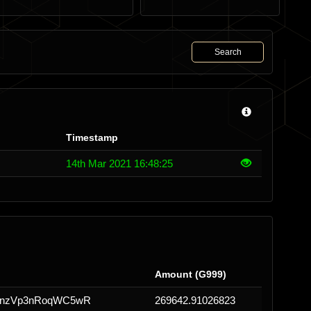
Search
Timestamp
14th Mar 2021 16:48:25
Amount (G999)
onzVp3nRoqWC5wR
269642.91026823