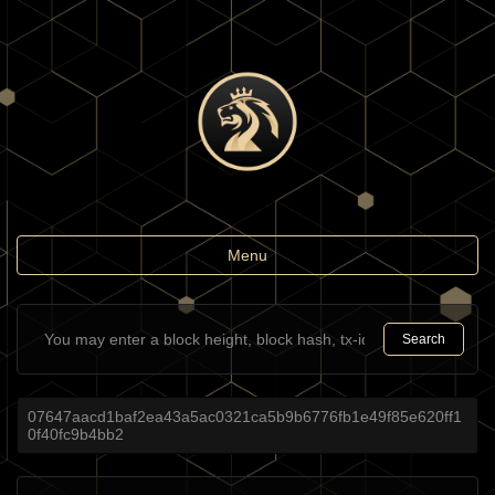
Toggle
Menu
navigation
Search
07647aacd1baf2ea43a5ac0321ca5b9b6776fb1e49f85e620ff1
0f40fc9b4bb2