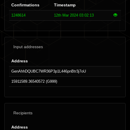
Confirmations
Timestamp
1248614
12th Mar 2024 03:02:13
Input addresses
Address
GenAhhDQUBC7WR36P3p1L446pnBtr3j7oU
15911589.36540572 (G999)
Recipients
Address