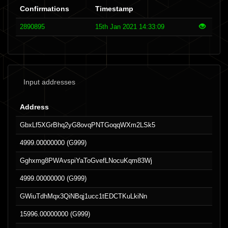
Confirmations
Timestamp
2890895
15th Jan 2021 14:33:09
Input addresses
Address
GbxLf5XGrBhq2yG8ovqPNTGoqqWXm2LSk5
4999.00000000 (G999)
Gghxmg8PWAvspiYaToGvefLNocuKqm83Wj
4999.00000000 (G999)
GWiuTdhMqx3QiNBqj1ucc1tEDCTKuLkiNn
15996.00000000 (G999)