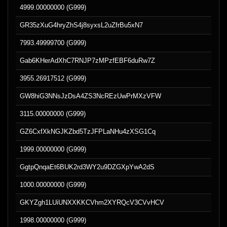
4999.00000000 (G999)
GR35zXuG4hryZhS4j8syxsL2uZfrBu5xN7
7993.49999700 (G999)
Gab6KHerAdXhC7RNJP7zMPzfEBF6duRw7Z
3955.26917512 (G999)
GW8hiG3NNsJzDsA4ZS3NcREzUwPrMXzVFW
3115.00000000 (G999)
GZ6CxfXkNGJKZbd5TzJFPLaNHu4zXSG1Cq
1999.00000000 (G999)
GgtpQnqaEt6BUK2rd3WY2u9DZGXpYwA2dS
1000.00000000 (G999)
GKYZgh1LUiUNXXKKCVhm2XYRQcV3CVvHCV
1998.00000000 (G999)