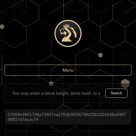
Toggle
Menu
navigation
Search
07084e9801798a73447ca1703b3f03579fd32b22016d8a5987
98ff27d7acac74