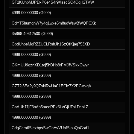
GT1KUhbMJPDxP6e4S4r9XsscSQ4QqH2TVW
4999.00000000 (G999)
GdYT5humqhW7y4q1wxe5m8udWswBWQPCXk
35868.49612500 (G999)
GbdUhbeMgRZZUCLRnhJh1SzQfKjag753XD
4999.00000000 (G999)
GKmUU9qznXD1toj5hDHb8rFMJfVSkxGwyr
4999.00000000 (G999)
GZT2j3Ea2y9QZsNRwUaC1ECiz7X2PGVvgA
4999.00000000 (G999)
GaAUbJ7jF3nAh5mcdRPk6LvGjUToLDcbLZ
4999.00000000 (G999)
GdgCcm6SjezbpsSwGhHvVUpfSjouQaGsd1