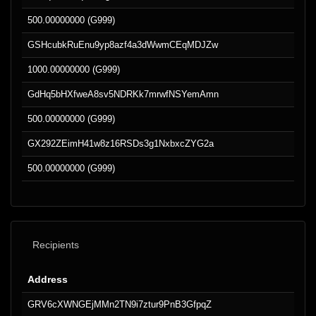
500.00000000 (G999)
GSHcubkRuEnu9yp8azf4a3dWwmCEqMDJZw
1000.00000000 (G999)
GdHq5bHXfweA8sv5NDRKk7mrwfNSYemAmn
500.00000000 (G999)
GX292ZEimH41w8z16RSDs3g1NxbxcZYG2a
500.00000000 (G999)
Recipients
Address
GRV6cXWNGEjMMn2TN9i7ztur9PnB3GfpqZ