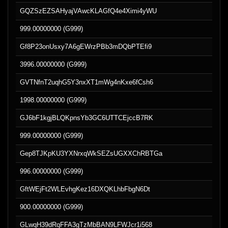
GQZSzEZSAHyajVAwcKLAGfQ4e4Ximi4yWU
999.00000000 (G999)
Gf8P23onUsxy7A6gEWrzPBb3mDQbPTEfi9
3996.00000000 (G999)
GVTNfnT2uqhG5Y3nxXT1mWg4nKxe6fCsh6
1998.00000000 (G999)
GJ6bF1kgjBLQKpnsYb3GC6UTTCEjccB7RK
999.00000000 (G999)
Gep8TJKpKU3YXNrxqWkSEZsUGXXChRBTGa
996.00000000 (G999)
GftWEjFt2WLEvhgKez16DXQKLhbFbgN6Dt
900.00000000 (G999)
GLwqH39dRqFFA3gTzMbBAN9LFWJcr1i568