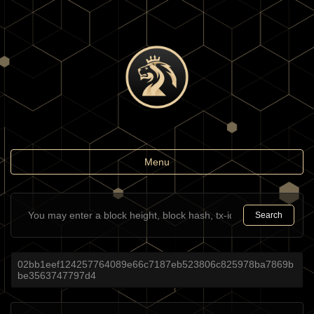
Toggle
Menu
navigation
Search
02bb1eef124257764089e66c7187eb523806c825978ba7869b
be3563747797d4