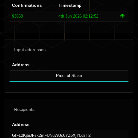
Confirmations
Timestamp
93658
4th Jun 2026 02:12:52
Input addresses
Address
Proof of Stake
Recipients
Address
GfFL2KjbiJFsk2mFUNuWUc6YZoXjYLdsH2