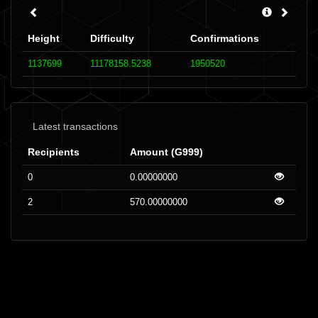
Height
Difficulty
Confirmations
1137699
11178158.5238
1950520
Latest transactions
Recipients
Amount (G999)
0
0.00000000
2
570.00000000