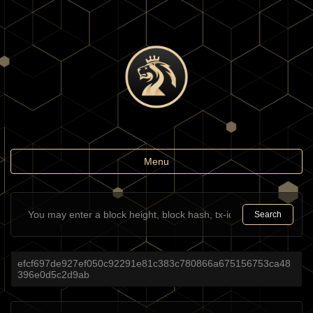
Toggle
Menu
navigation
Search
efcf697de927ef050c92291e81c383c780866a675156753ca48
396e0d5c2d9ab