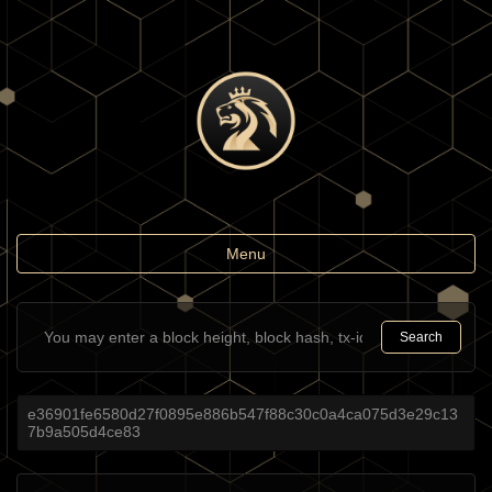
Toggle
Menu
navigation
Search
e36901fe6580d27f0895e886b547f88c30c0a4ca075d3e29c13
7b9a505d4ce83