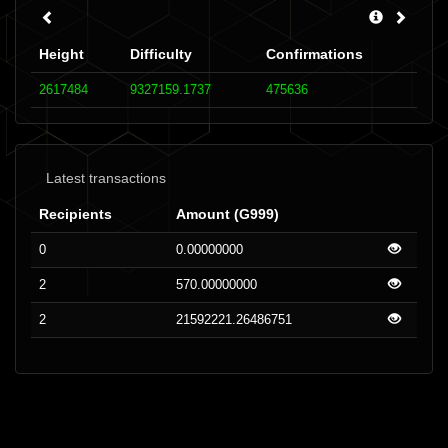
Height
Difficulty
Confirmations
2617484
9327159.1737
475636
Latest transactions
Recipients
Amount (G999)
0
0.00000000
2
570.00000000
2
21592221.26486751