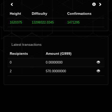
Height
Difficulty
Confirmations
1620375
13299322.0345
1471295
Latest transactions
Recipients
Amount (G999)
0
0.00000000
2
570.00000000