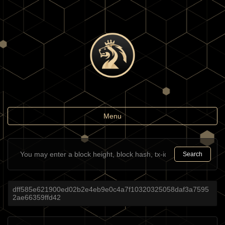
Toggle
Menu
navigation
Search
dff585e621900ed02b2e4eb9e0c4a7f10320325058daf3a7595
2ae66359ffd42