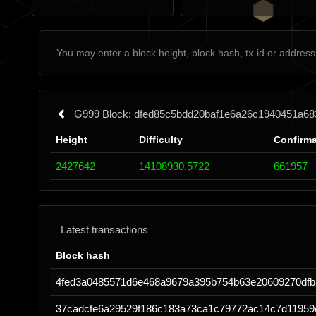
G999 Block: dfed85c5bdd20baf1e6a26c1940451a68
Height
Difficulty
Confirma
2427642
14108930.5722
661957
Latest transactions
Block hash
4fed3a0485571d6e468a9679a395b754b63e20609270dfb
37cadcfe6a29529f186c183a73ca1c79772ac14c7d11959