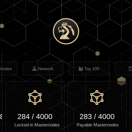
rnodes
Network
Top 100
.82
284
/
4000
283
/
4000
Locked-in Masternodes
Payable Masternodes