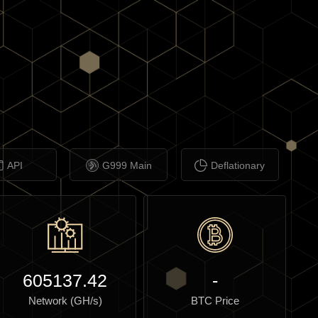
API
G999 Main
Deflationary
605137.42
-
Network (GH/s)
BTC Price