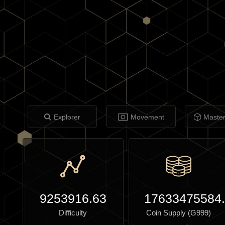
Explorer
Movement
Maste
9253916.63
17633475584
Difficulty
Coin Supply (G999)