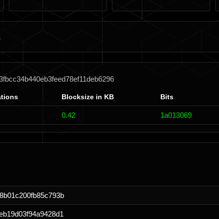
3fbcc34b440eb3feed78ef11deb6296
tions
Blocksize in KB
Bits
0.42
1a013069
8b01c200fb85c793b
eb19d03f94a9428d1