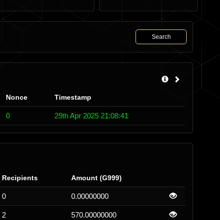
Search
Nonce
Timestamp
0
29th Apr 2025 21:08:41
Recipients
Amount (G999)
0
0.00000000
2
570.00000000