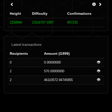
Height
Difficulty
Confirmations
2234566
13116707.0357
857232
Latest transactions
Recipients
Amount (G999)
0
0.00000000
2
570.00000000
2
46110572.94745955