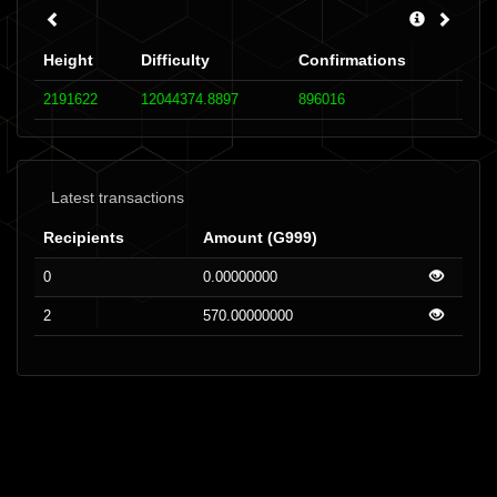
Height
Difficulty
Confirmations
2191622
12044374.8897
896016
Latest transactions
Recipients
Amount (G999)
0
0.00000000
2
570.00000000