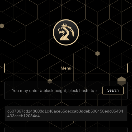
Toggle
Menu
navigation
Search
c607367cd148608d1c48ace65deccab3ddeb596450edc05494
433cceb12084a4