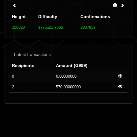
Height
Difficulty
Confirmations
150029
1775523.7385
2937939
Latest transactions
Recipients
Amount (G999)
0
0.00000000
2
570.00000000