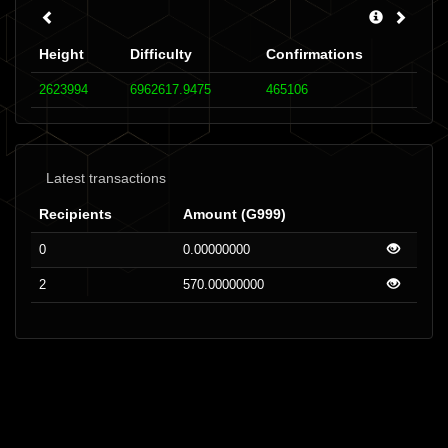
Height
Difficulty
Confirmations
2623994
6962617.9475
465106
Latest transactions
Recipients
Amount (G999)
0
0.00000000
2
570.00000000