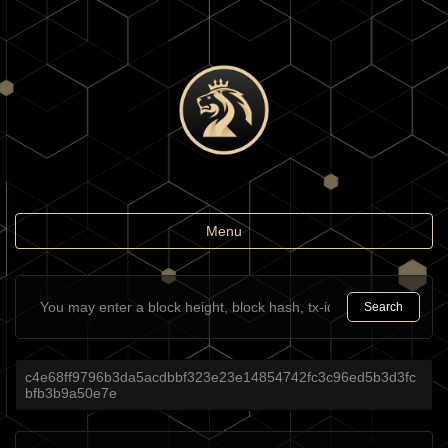
Toggle
Menu
navigation
Search
c4e68ff9796b3da5acdbbf323e23e14854742fc3c96ed5b3d3fc
bfb3b9a50e7e