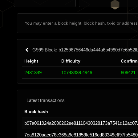
G999 Block: b12596756446da444a6b4980d7e6b52f
Height
Difficulty
Confirm
2481349
10743339.4946
606421
Latest transactions
Block hash
b97a061924a2086262ee81110430328173a7541d12ac07
7ca9120aaed78e368a9e81858fe516ed83349eff97fb548