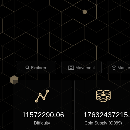
Explorer
Movement
Maste
11572290.06
17632437215
Difficulty
Coin Supply (G999)