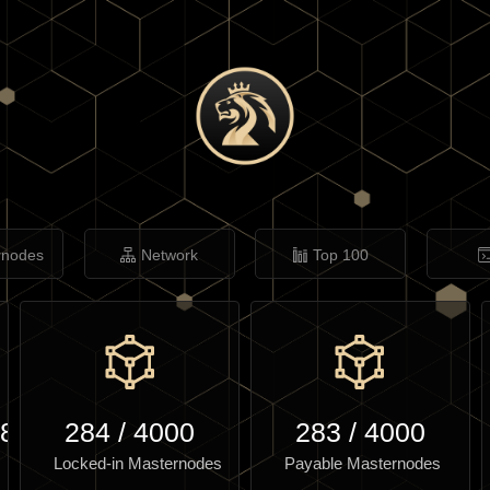
rnodes
Network
Top 100
.85
284
/
4000
283
/
4000
Locked-in Masternodes
Payable Masternodes