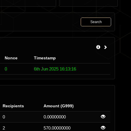
Search
Nonce
Timestamp
0
6th Jun 2025 16:13:16
Recipients
Amount (G999)
0
0.00000000
2
570.00000000