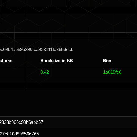
bc69b4ab59a390fca923111fc365decb
ations
Blocksize in KB
Bits
0.42
1a018fc6
2338b966c99b6abb57
027e810d899566765