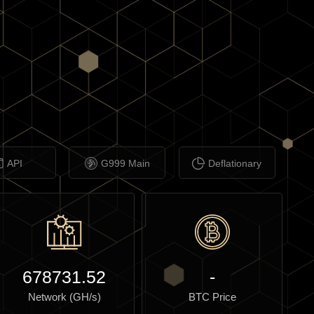
API
G999 Main
Deflationary
678731.52
-
Network (GH/s)
BTC Price