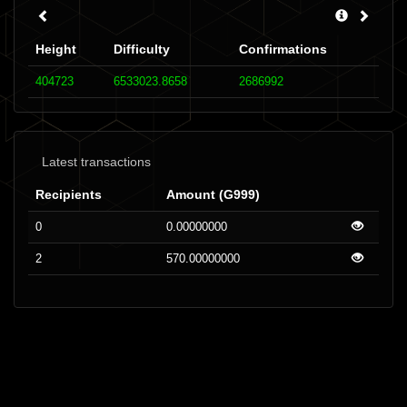
Height
Difficulty
Confirmations
404723
6533023.8658
2686992
Latest transactions
Recipients
Amount (G999)
0
0.00000000
2
570.00000000