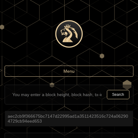
Toggle
Menu
navigation
Search
aec2cb9f366675bc7147d22995ad1a3511423516c724a06290
4729cb94eed653