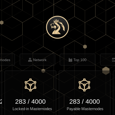
rnodes
Network
Top 100
.29
283
/
4000
283
/
4000
Locked-in Masternodes
Payable Masternodes