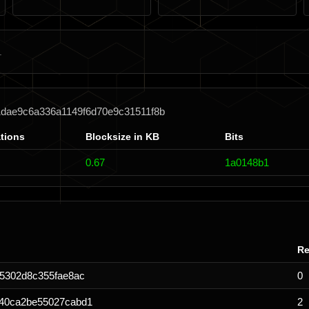
1dae9c6a336a1149f6d70e9c31511f8b
tions
Blocksize in KB
Bits
0.67
1a0148b1
Re
5302d8c355fae8ac
0
540ca2be55027cabd1
2