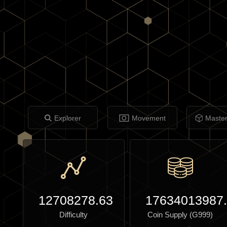
Explorer
Movement
Maste
12708278.63
17634013987
Difficulty
Coin Supply (G999)