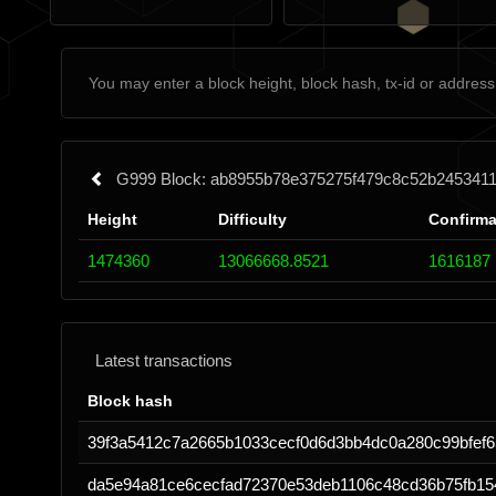
G999 Block: ab8955b78e375275f479c8c52b245341
Height
Difficulty
Confirma
1474360
13066668.8521
1616187
Latest transactions
Block hash
39f3a5412c7a2665b1033cecf0d6d3bb4dc0a280c99bfef6
da5e94a81ce6cecfad72370e53deb1106c48cd36b75fb1