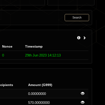
Search
Nonce
Timestamp
0
29th Jun 2023 14:12:13
cipients
Amount (G999)
0.00000000
570.00000000