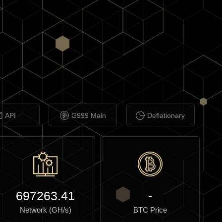
API
G999 Main
Deflationary
697263.41
-
Network (GH/s)
BTC Price