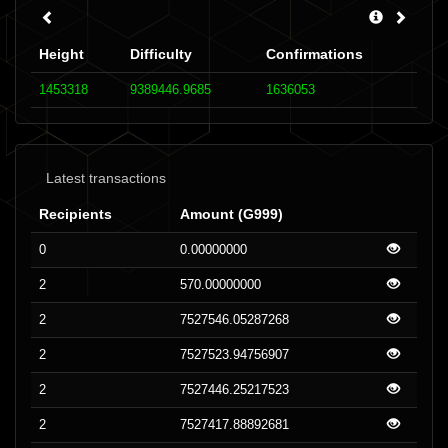
Height
Difficulty
Confirmations
1453318
9389446.9685
1636053
Latest transactions
Recipients
Amount (G999)
0
0.00000000
2
570.00000000
2
7527546.05287268
2
7527523.94756907
2
7527446.25217523
2
7527417.88892681