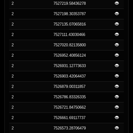
2
7527219.58436278
2
7527198.30353787
2
7527135.07065816
2
7527111.43030466
2
7527020.82135800
2
7526952.40856124
2
7526931.12773633
2
7526903.42064437
2
7526879.00311857
2
7526786.83326335
2
7526721.84750662
2
7526661.69117737
2
7526573.28706479