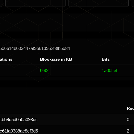
506614b603447af9b61d952f3fb5984
ations
Blocksize in KB
Bits
0.92
1a00ffef
Rec
0cbb9d5d0a0a093dc
0
c61fa0388ae8ef3d5
2