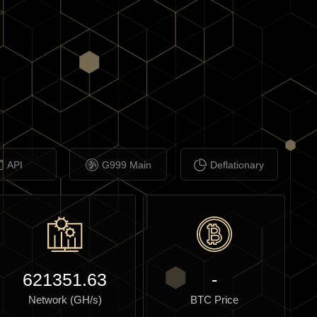
API
G999 Main
Deflationary
621351.63
-
Network (GH/s)
BTC Price