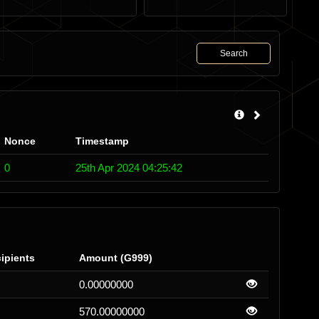
Search
Nonce
Timestamp
0
25th Apr 2024 04:25:42
ipients
Amount (G999)
0.00000000
570.00000000