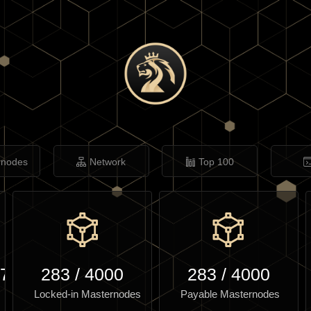
rnodes
Network
Top 100
.79
283
/
4000
283
/
4000
Locked-in Masternodes
Payable Masternodes