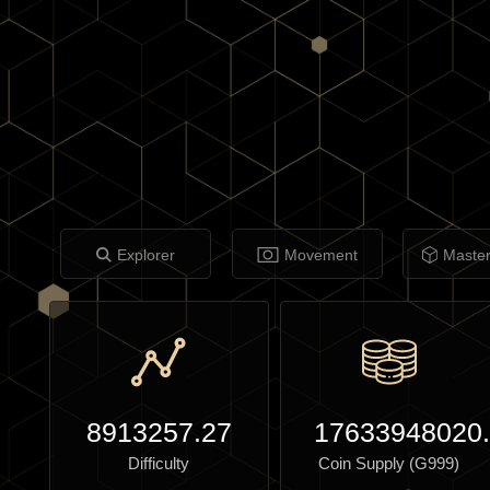
Explorer
Movement
Maste
8913257.27
17633948020
Difficulty
Coin Supply (G999)