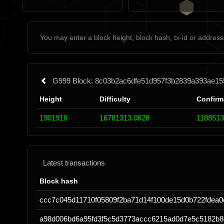
G999 Block: 8c03b2ac6dfe51d957f3b2839a393ae15
Height
Difficulty
Confirm
1901918
16781313.0628
1188513
Latest transactions
Block hash
ccc7c045d11710f05809f2ba71d14f100de15d0b722fdea
a98d006bd6a95fd3f5c5d3773accc6215ad0d7e5c5182b8