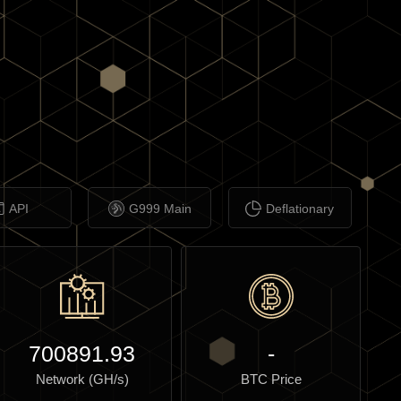
API
G999 Main
Deflationary
700891.93
-
Network (GH/s)
BTC Price