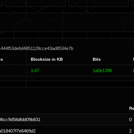
1444f53de6d4851128cce43ad8534e7b
ns
Blocksize in KB
Bits
1.47
1a0e1396
Re
06cc9d58dfdd09b831
0
a018407f7e6469d2
2