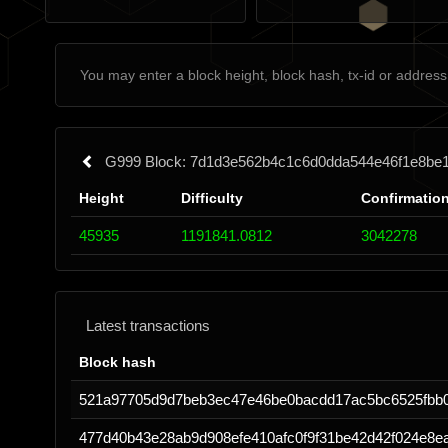
G999 Block: 7d1d3e562b4c1c6d0dda544e46f1e8be
Height
Difficulty
Confirmatio
45935
1191841.0812
3042278
Latest transactions
Block hash
521a97705d9d7beb3ec47e46be0bacdd17ac5bc6525fbb
477d40b43e28ab9d908efe410afc0f9f31be42d42f024e8e