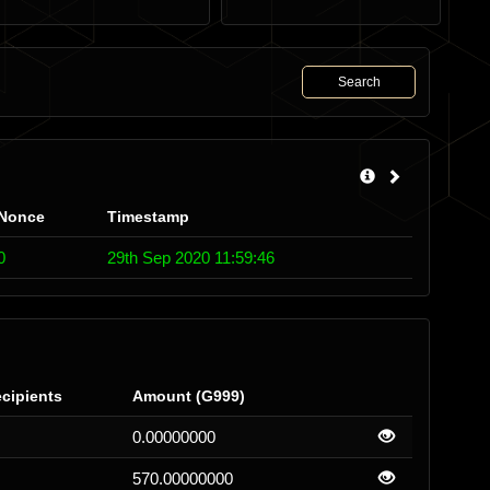
Search
Nonce
Timestamp
0
29th Sep 2020 11:59:46
cipients
Amount (G999)
0.00000000
570.00000000