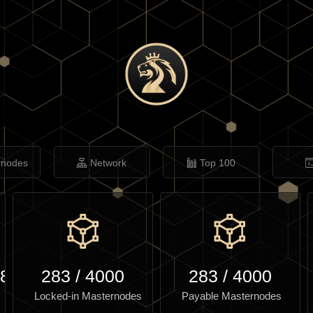
rnodes
Network
Top 100
.86
283
/
4000
283
/
4000
Locked-in Masternodes
Payable Masternodes