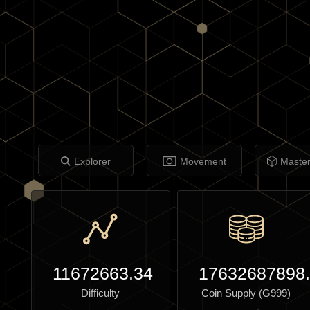
Explorer
Movement
Maste
11672663.34
17632687898
Difficulty
Coin Supply (G999)