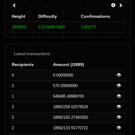
Height
Difficulty
Confirmations
1808502
13234488.6800
1283270
Latest transactions
Recipients
Amount (G999)
0
0.00000000
2
570.00000000
1
649495.49999700
2
18892258.62578526
2
18892155.27483350
2
18892133.55770722