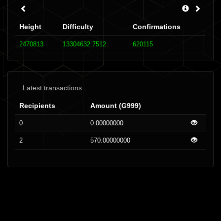
Height
Difficulty
Confirmations
2470813
13304632.7512
620115
Latest transactions
Recipients
Amount (G999)
0
0.00000000
2
570.00000000