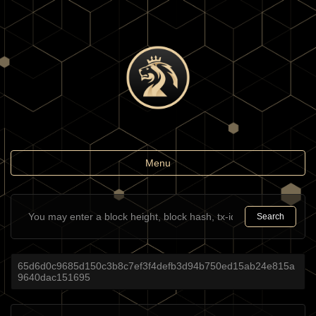
Toggle
Menu
navigation
Search
65d6d0c9685d150c3b8c7ef3f4defb3d94b750ed15ab24e815a
9640dac151695