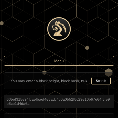
Toggle
Menu
navigation
Search
635ef315e94fcaefbaef4e3adc4c0a0552f8c29e10b67e64f3fe9
b8cb1d4da6a