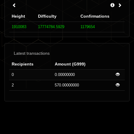
Height
Difficulty
Confirmations
1910083
17774784.5929
1179654
Latest transactions
Recipients
Amount (G999)
0
0.00000000
2
570.00000000