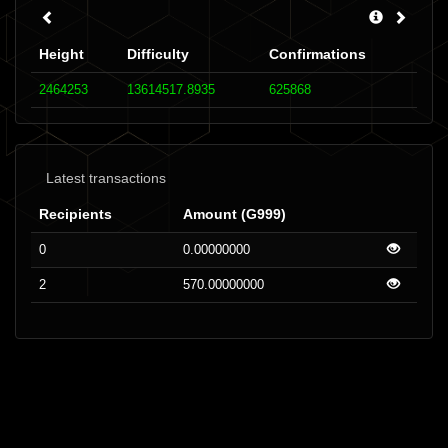
Height
Difficulty
Confirmations
2464253
13614517.8935
625868
Latest transactions
Recipients
Amount (G999)
0
0.00000000
2
570.00000000