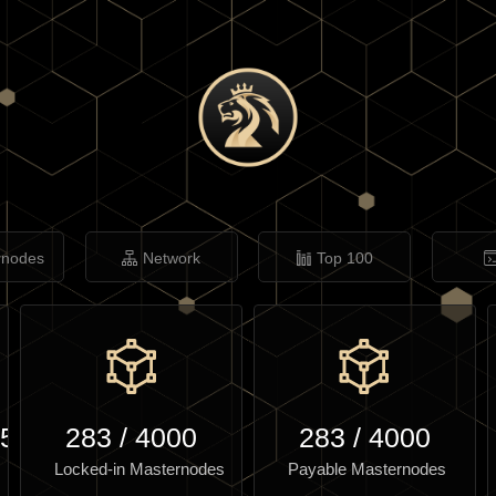
rnodes
Network
Top 100
.59
283
/
4000
283
/
4000
Locked-in Masternodes
Payable Masternodes