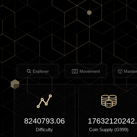
Explorer
Movement
Maste
8240793.06
17632120242
Difficulty
Coin Supply (G999)