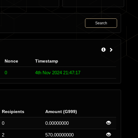
Search
Nonce
Timestamp
0
4th Nov 2024 21:47:17
Recipients
Amount (G999)
0
0.00000000
2
570.00000000