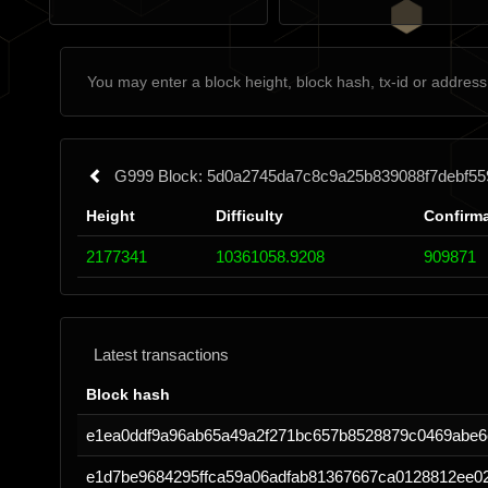
G999 Block: 5d0a2745da7c8c9a25b839088f7debf55
Height
Difficulty
Confirm
2177341
10361058.9208
909871
Latest transactions
Block hash
e1ea0ddf9a96ab65a49a2f271bc657b8528879c0469abe
e1d7be9684295ffca59a06adfab81367667ca0128812ee0