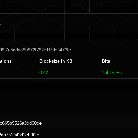
98f7a5a8a890872f787e1f79e3473fe
ations
Blocksize in KB
Bits
0.42
1a019e86
6c665b9526a8dd00de
2aa7b1943d3eb30fd