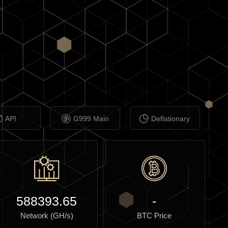
API
G999 Main
Deflationary
588393.65
-
Network (GH/s)
BTC Price