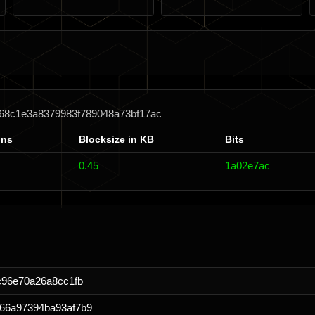
d68c1e3a8379983f789048a73bf17ac
ons
Blocksize in KB
Bits
0.45
1a02e7ac
c96e70a26a8cc1fb
66a97394ba93af7b9