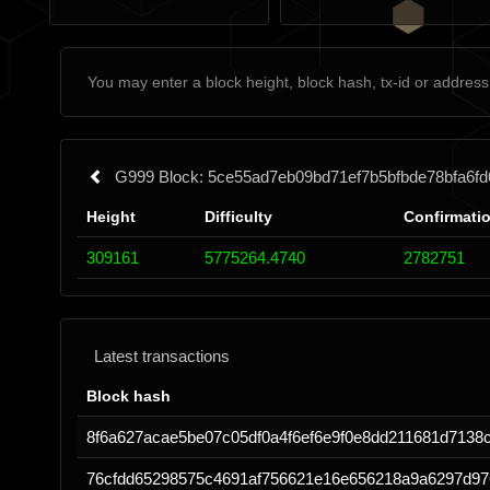
G999 Block: 5ce55ad7eb09bd71ef7b5bfbde78bfa6f
Height
Difficulty
Confirmati
309161
5775264.4740
2782751
Latest transactions
Block hash
8f6a627acae5be07c05df0a4f6ef6e9f0e8dd211681d7138
76cfdd65298575c4691af756621e16e656218a9a6297d97