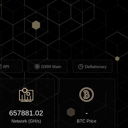
API
G999 Main
Deflationary
657881.02
-
Network (GH/s)
BTC Price