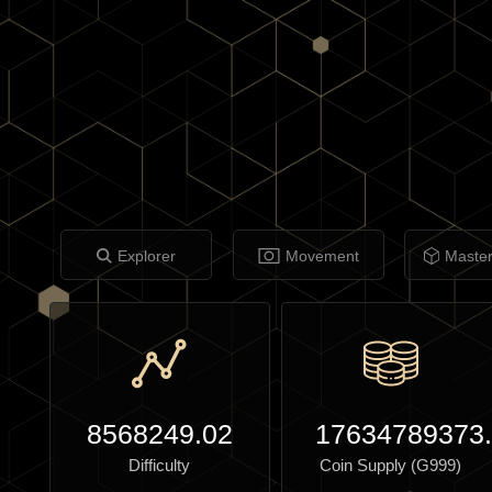
Explorer
Movement
Maste
8568249.02
17634789373
Difficulty
Coin Supply (G999)