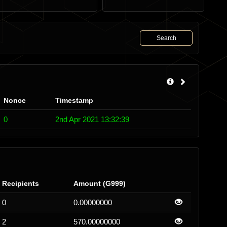
Search
Nonce
Timestamp
0
2nd Apr 2021 13:32:39
Recipients
Amount (G999)
0
0.00000000
2
570.00000000