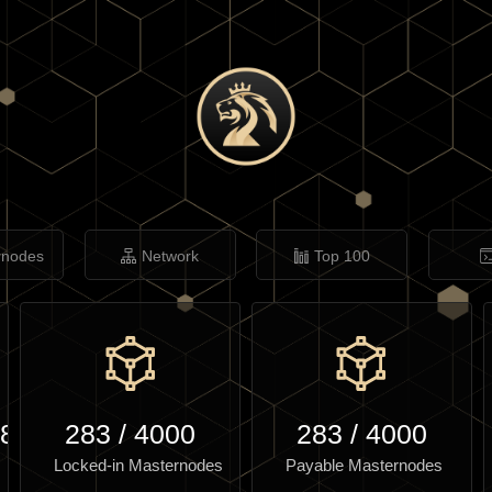
rnodes
Network
Top 100
.85
283
/
4000
283
/
4000
Locked-in Masternodes
Payable Masternodes