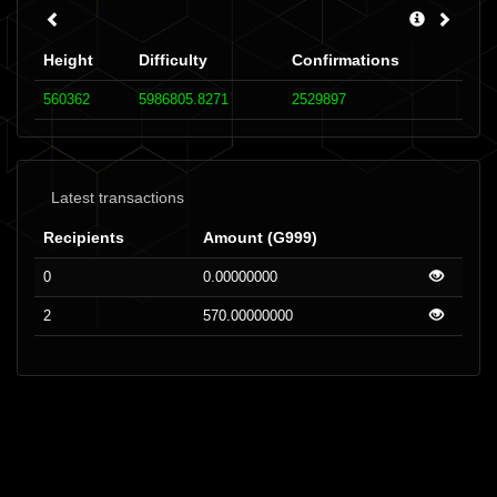
Height
Difficulty
Confirmations
560362
5986805.8271
2529897
Latest transactions
Recipients
Amount (G999)
0
0.00000000
2
570.00000000