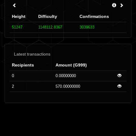
Height
Difficulty
Confirmations
51247
1148112.8367
3039633
Latest transactions
Recipients
Amount (G999)
0
0.00000000
2
570.00000000