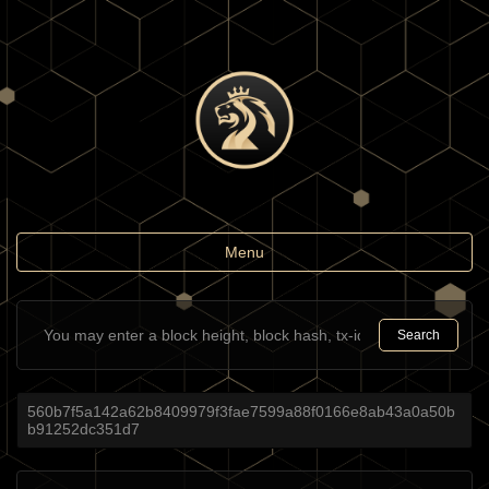
Toggle
Menu
navigation
Search
560b7f5a142a62b8409979f3fae7599a88f0166e8ab43a0a50b
b91252dc351d7