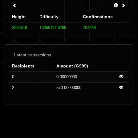
Height
Difficulty
Confirmations
2386618
13056117.8269
704458
Latest transactions
Recipients
Amount (G999)
0
0.00000000
2
570.00000000