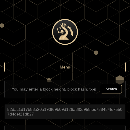
Toggle
Menu
navigation
Search
52dac1d17b83a20a193f69b09d126a8f0d958fec738484fc7550
7d4def21db27