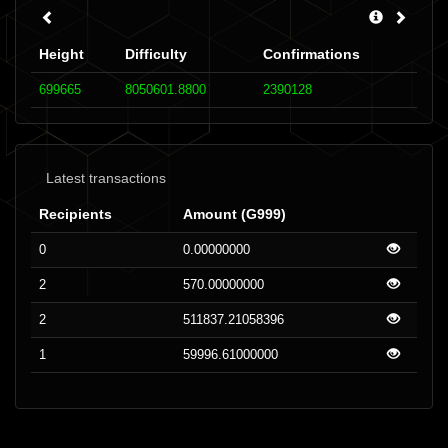
Height
Difficulty
Confirmations
699665
8050601.8800
2390128
Latest transactions
Recipients
Amount (G999)
0
0.00000000
2
570.00000000
2
511837.21058396
1
59996.61000000