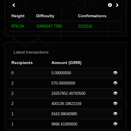
Height
Difficulty
Confirmations
879134
11804247.7300
2210116
Latest transactions
Recipients
Amount (G999)
0
0.00000000
2
570.00000000
2
24257952.40783500
2
400139.19822159
1
8163.99040985
1
9896.61000000