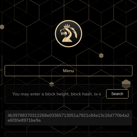
Toggle
Menu
navigation
Search
4b39788370312268e03365713051a7821c84e13c16d770b4a2
e6f30e8971be9a