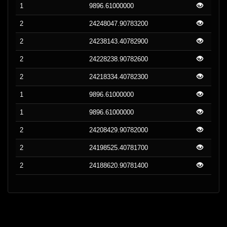
1
9896.61000000
2
24248047.90783200
2
24238143.40782900
2
24228238.90782600
2
24218334.40782300
1
9896.61000000
1
9896.61000000
2
24208429.90782000
2
24198525.40781700
2
24188620.90781400