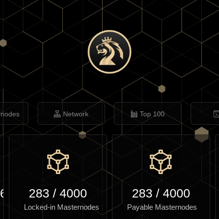
rnodes
Network
Top 100
.61
283
/
4000
283
/
4000
Locked-in Masternodes
Payable Masternodes