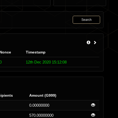
Search
Nonce
Timestamp
0
12th Dec 2020 15:12:08
ipients
Amount (G999)
0.00000000
570.00000000