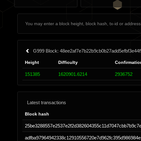
G999 Block: 48ee2af7e7b22b9cb0b27add5efbf3e4
Height
Difficulty
Confirmatio
151385
1620901.6214
2936752
Latest transactions
Block hash
25be3288557e2537e2f2d382604355c11d7047cbb7b9c7
adfba97964942338c12910556720e7d962fc395d986984e