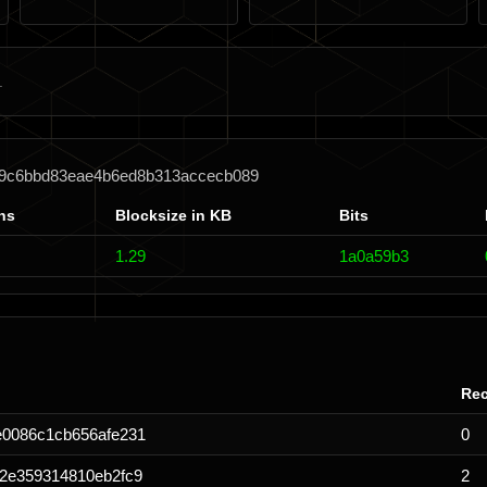
4f9c6bbd83eae4b6ed8b313accecb089
ns
Blocksize in KB
Bits
1.29
1a0a59b3
Rec
e0086c1cb656afe231
0
2e359314810eb2fc9
2