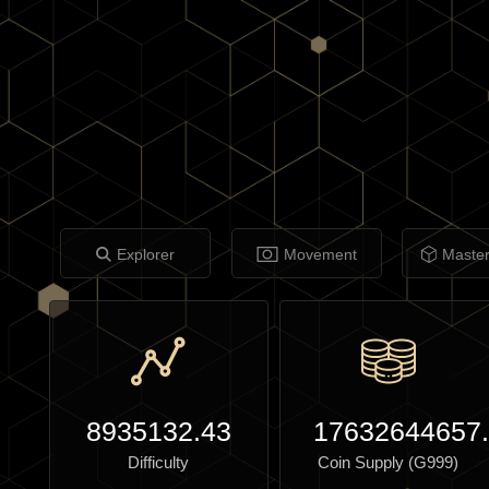
Explorer
Movement
Maste
8935132.43
17632644657
Difficulty
Coin Supply (G999)