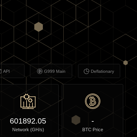
API
G999 Main
Deflationary
601892.05
-
Network (GH/s)
BTC Price