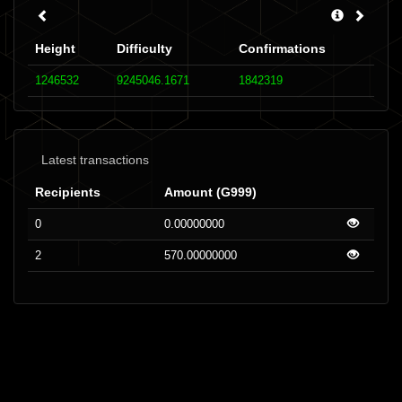
Height
Difficulty
Confirmations
1246532
9245046.1671
1842319
Latest transactions
Recipients
Amount (G999)
0
0.00000000
2
570.00000000