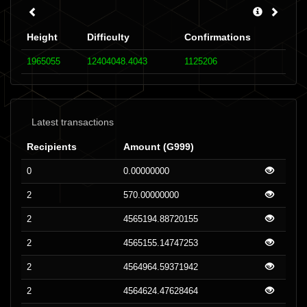
Height
Difficulty
Confirmations
1965055
12404048.4043
1125206
Latest transactions
Recipients
Amount (G999)
0
0.00000000
2
570.00000000
2
4565194.88720155
2
4565155.14747253
2
4564964.59371942
2
4564624.47628464