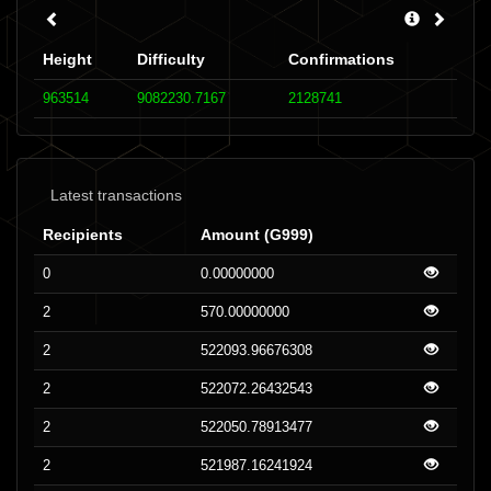
Height
Difficulty
Confirmations
963514
9082230.7167
2128741
Latest transactions
Recipients
Amount (G999)
0
0.00000000
2
570.00000000
2
522093.96676308
2
522072.26432543
2
522050.78913477
2
521987.16241924