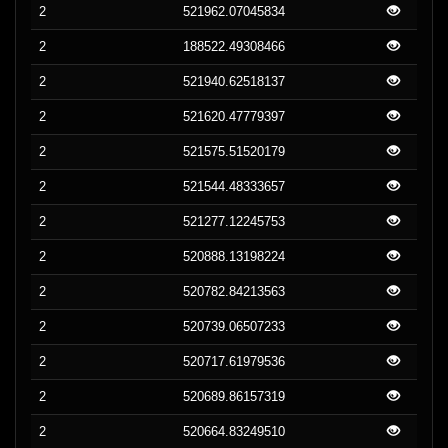
2
521962.07045834
2
188522.49308466
2
521940.62518137
2
521620.47779397
2
521575.51520179
2
521544.48333657
2
521277.12245753
2
520888.13198224
2
520782.84213563
2
520739.06507233
2
520717.61979536
2
520689.86157319
2
520664.83249510