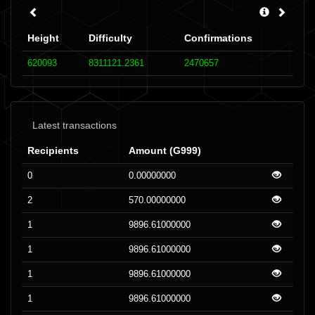
Height
Difficulty
Confirmations
620093
8311121.2361
2470657
Latest transactions
Recipients
Amount (G999)
0
0.00000000
2
570.00000000
1
9896.61000000
1
9896.61000000
1
9896.61000000
1
9896.61000000