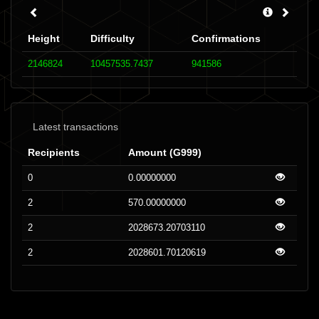
Height
Difficulty
Confirmations
2146824
10457535.7437
941586
Latest transactions
Recipients
Amount (G999)
0
0.00000000
2
570.00000000
2
2028673.20703110
2
2028601.70120619