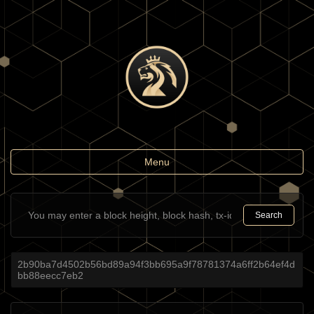
Toggle
Menu
navigation
Search
2b90ba7d4502b56bd89a94f3bb695a9f78781374a6ff2b64ef4d
bb88eecc7eb2