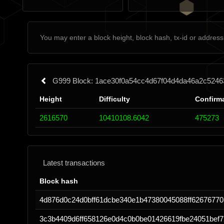
G999 Block: 1ace30f0a54cc4d67f04d4da46a2c524
Height
Difficulty
Confirm
2616570
10410108.6042
475273
Latest transactions
Block hash
4d876d0c24d0bff61dcbe340e1b47380045088ff62676770
3c3b4409d6ff658126e0d4c0b0be01426619fbe24051bef