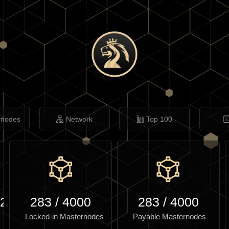
rnodes
Network
Top 100
.24
283
/
4000
283
/
4000
Locked-in Masternodes
Payable Masternodes