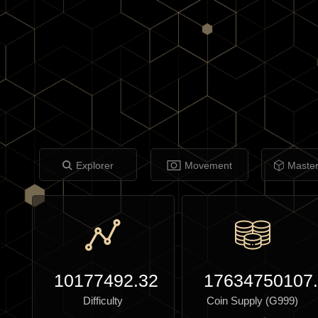
Explorer
Movement
Maste
10177492.32
17634750107
Difficulty
Coin Supply (G999)