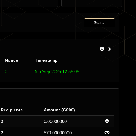
Search
Nonce
Timestamp
0
9th Sep 2025 12:55:05
Recipients
Amount (G999)
0
0.00000000
2
570.00000000