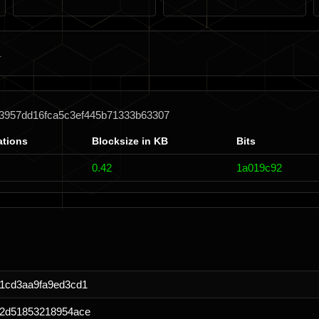
63957dd16fca5c3ef445b71333b63307
ations
Blocksize in KB
Bits
0.42
1a019c92
1cd3aa9fa9ed3cd1
72d51853218954ace