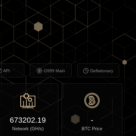
API
G999 Main
Deflationary
673202.19
-
Network (GH/s)
BTC Price