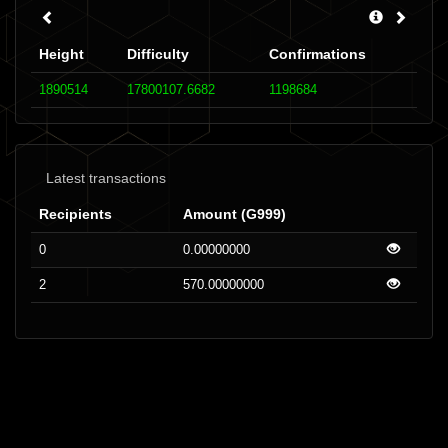
Height
Difficulty
Confirmations
1890514
17800107.6682
1198684
Latest transactions
Recipients
Amount (G999)
0
0.00000000
2
570.00000000