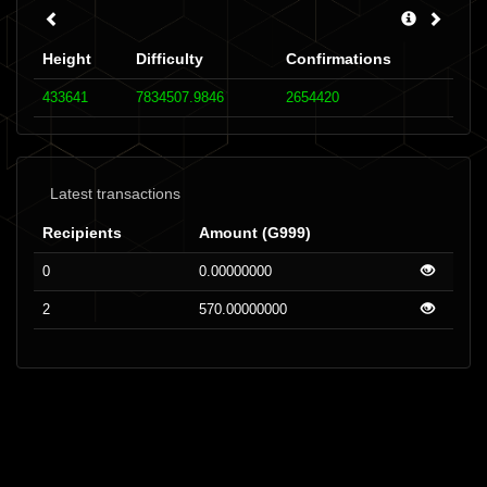
Height
Difficulty
Confirmations
433641
7834507.9846
2654420
Latest transactions
Recipients
Amount (G999)
0
0.00000000
2
570.00000000