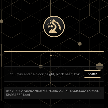
Toggle
Menu
navigation
Search
0ec70725e74ad4ccf03cc06763045a23a613445644c1a3f9961
5fa9316321acd