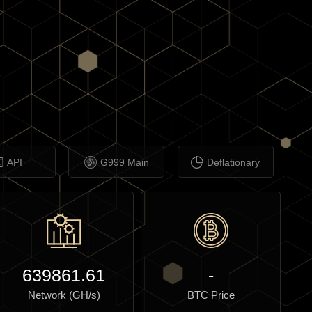
API
G999 Main
Deflationary
639861.61
-
Network (GH/s)
BTC Price