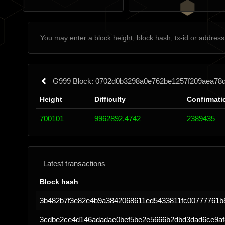
G999 Block: 0702d0b3298a0e762be1257f209aea78
Height
Difficulty
Confirmati
700101
9962892.4742
2389435
Latest transactions
Block hash
3b482b7f3e82e4b9a3842068611ed5433811fc00777761b
3cdbe2ce4d146adadae0bef5be2e5666b2dbd3dad6ce9af