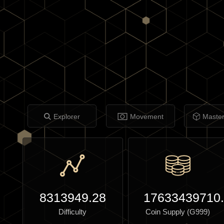
Explorer
Movement
Maste
8313949.28
17633439710
Difficulty
Coin Supply (G999)