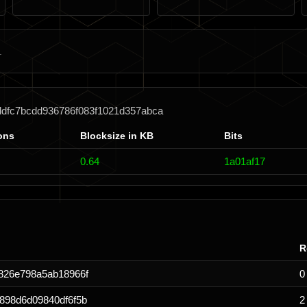
ddfc7bcdd936786f083f1021d357abca
ons
Blocksize in KB
Bits
0.64
1a01af17
R
826e798a5ab18966f
0
898d6d09840df6f5b
2