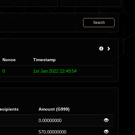
Search
Nonce
Timestamp
0
1st Jan 2022 22:49:54
ecipients
Amount (G999)
0.00000000
570.00000000