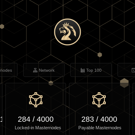
rnodes
Network
Top 100
.10
284
/
4000
283
/
4000
Locked-in Masternodes
Payable Masternodes