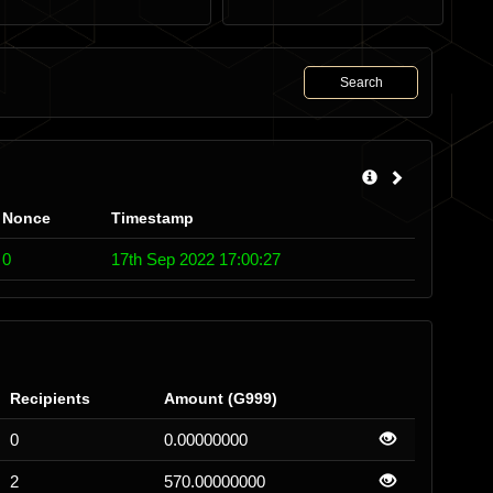
Search
Nonce
Timestamp
0
17th Sep 2022 17:00:27
Recipients
Amount (G999)
0
0.00000000
2
570.00000000