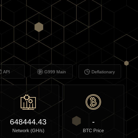
API
G999 Main
Deflationary
648444.43
-
Network (GH/s)
BTC Price