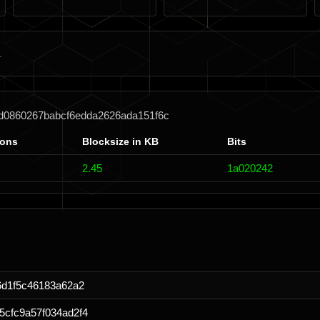
bd0860267babcf6edda2626ada151f6c
ions
Blocksize in KB
Bits
2.45
1a020242
6d1f5c46183a62a2
cfc9a57f034ad2f4