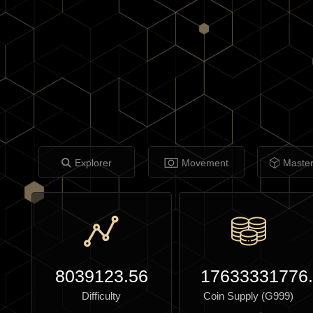
Explorer
Movement
Maste
8039123.56
17633331776
Difficulty
Coin Supply (G999)