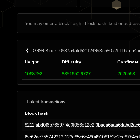
G999 Block: 0537a4afd521f24993c580a2b116cca4
Height
Difficulty
Confirmat
1068792
8351650.9727
2020553
Latest transactions
Block hash
8211fabd0f6b76597f4c0f056e12c2f3baca6aaa6dabd2ae
f5e62ac755742212f123e95e6c49049108153c2ce97b4dd5