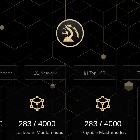
rnodes
Network
Top 100
.70
283
/
4000
283
/
4000
Locked-in Masternodes
Payable Masternodes