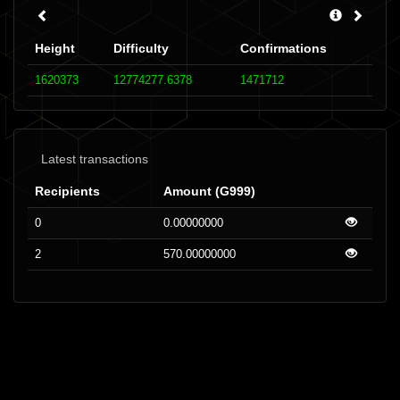
Height
Difficulty
Confirmations
1620373
12774277.6378
1471712
Latest transactions
Recipients
Amount (G999)
0
0.00000000
2
570.00000000