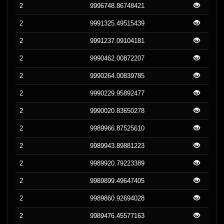
2
9996748.86748421
2
9991325.49515439
2
9991237.09104181
2
9990462.00872207
2
9990264.00839785
2
9990229.95892477
2
9990020.83650278
2
9989966.87525610
2
9989943.89881223
2
9989920.79223389
2
9989899.49647405
2
9989860.92694028
2
9989476.45577163