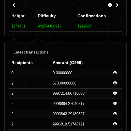
Height
Difficulty
Confirmations
1171451
9425668.8918
1919387
Latest transactions
Recipients
Amount (G999)
0
0.00000000
2
570.00000000
2
9997214.86718093
2
9996864.27040317
2
9996842.29180527
2
9996819.51748721