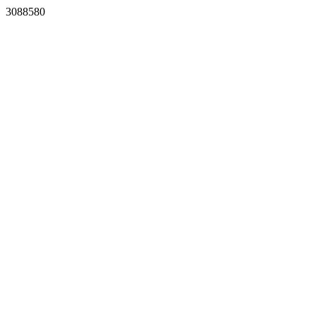
3088580