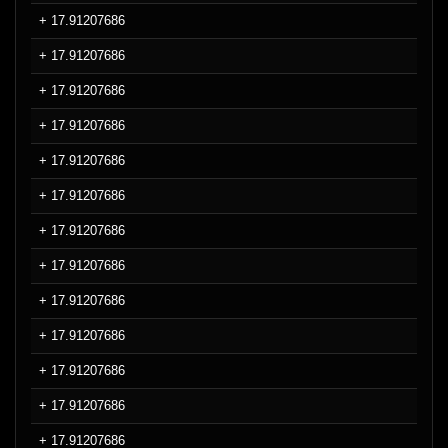
+ 17.91207686
+ 17.91207686
+ 17.91207686
+ 17.91207686
+ 17.91207686
+ 17.91207686
+ 17.91207686
+ 17.91207686
+ 17.91207686
+ 17.91207686
+ 17.91207686
+ 17.91207686
+ 17.91207686