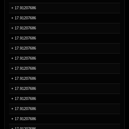
+ 17.91207686
+ 17.91207686
+ 17.91207686
+ 17.91207686
+ 17.91207686
+ 17.91207686
+ 17.91207686
+ 17.91207686
+ 17.91207686
+ 17.91207686
+ 17.91207686
+ 17.91207686
+ 17.91207686