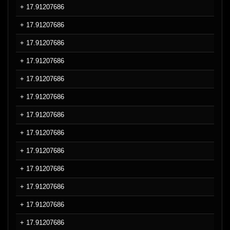
+ 17.91207686
+ 17.91207686
+ 17.91207686
+ 17.91207686
+ 17.91207686
+ 17.91207686
+ 17.91207686
+ 17.91207686
+ 17.91207686
+ 17.91207686
+ 17.91207686
+ 17.91207686
+ 17.91207686