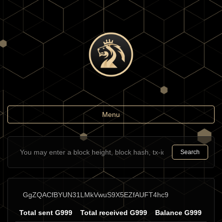
Toggle
Menu
navigation
Search
GgZQACfBYUN31LMkVwuS9X5EZfAUFT4hc9
Total sent G999
Total received G999
Balance G999