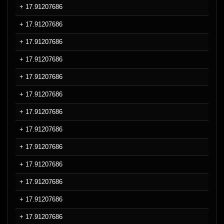
+ 17.91207686
+ 17.91207686
+ 17.91207686
+ 17.91207686
+ 17.91207686
+ 17.91207686
+ 17.91207686
+ 17.91207686
+ 17.91207686
+ 17.91207686
+ 17.91207686
+ 17.91207686
+ 17.91207686