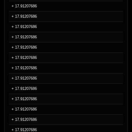
+ 17.91207686
+ 17.91207686
+ 17.91207686
+ 17.91207686
+ 17.91207686
+ 17.91207686
+ 17.91207686
+ 17.91207686
+ 17.91207686
+ 17.91207686
+ 17.91207686
+ 17.91207686
+ 17.91207686