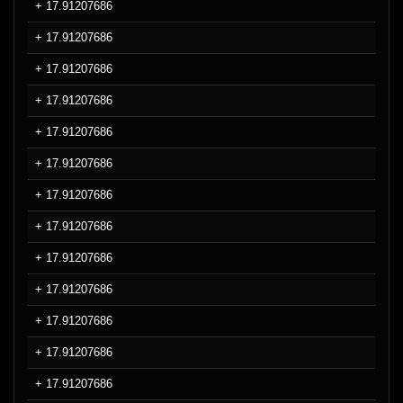
+ 17.91207686
+ 17.91207686
+ 17.91207686
+ 17.91207686
+ 17.91207686
+ 17.91207686
+ 17.91207686
+ 17.91207686
+ 17.91207686
+ 17.91207686
+ 17.91207686
+ 17.91207686
+ 17.91207686