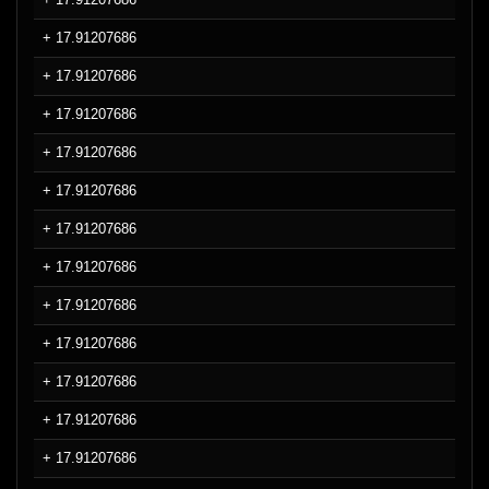
+ 17.91207686
+ 17.91207686
+ 17.91207686
+ 17.91207686
+ 17.91207686
+ 17.91207686
+ 17.91207686
+ 17.91207686
+ 17.91207686
+ 17.91207686
+ 17.91207686
+ 17.91207686