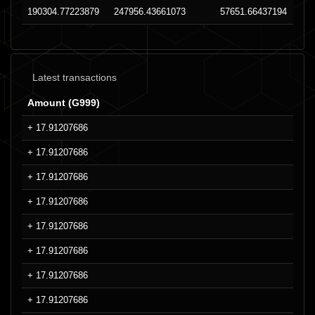
190304.77223879
247956.43661073
57651.66437194
Latest transactions
Amount (G999)
+ 17.91207686
+ 17.91207686
+ 17.91207686
+ 17.91207686
+ 17.91207686
+ 17.91207686
+ 17.91207686
+ 17.91207686